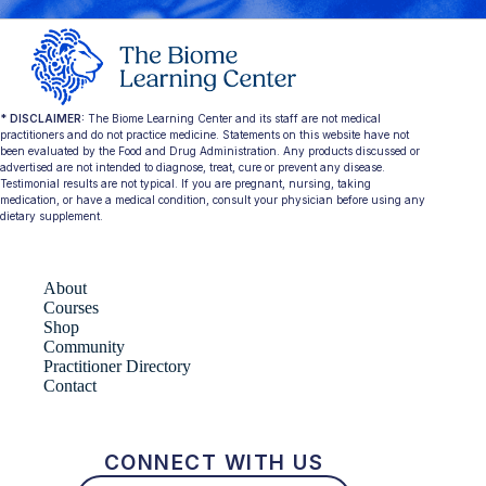
* DISCLAIMER:
The Biome Learning Center and its staff are not medical
practitioners and do not practice medicine. Statements on this website have not
been evaluated by the Food and Drug Administration. Any products discussed or
advertised are not intended to diagnose, treat, cure or prevent any disease.
Testimonial results are not typical. If you are pregnant, nursing, taking
medication, or have a medical condition, consult your physician before using any
dietary supplement.
About
Courses
Shop
Community
Practitioner Directory
Contact
CONNECT WITH US