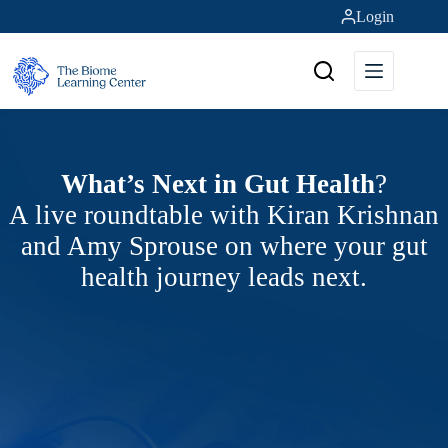
Skip
Login
to
content
What’s Next in Gut Health
?
A live roundtable with Kiran Krishnan
and Amy Sprouse on where your gut
health journey leads next.