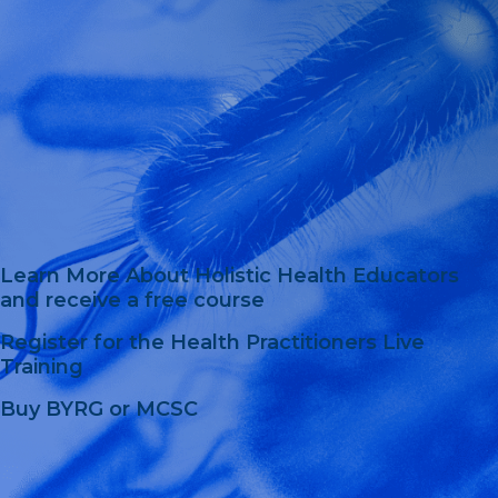
Learn More About Holistic Health Educators
and receive a free course
Register for the Health Practitioners Live
Training
Buy BYRG or MCSC