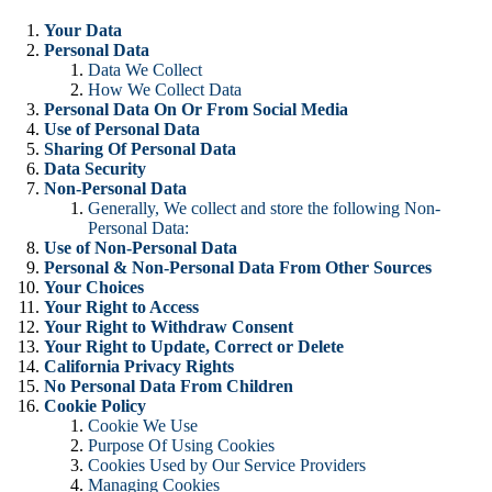
Your Data
Personal Data
Data We Collect
How We Collect Data
Personal Data On Or From Social Media
Use of Personal Data
Sharing Of Personal Data
Data Security
Non-Personal Data
Generally, We collect and store the following Non-
Personal Data:
Use of Non-Personal Data
Personal & Non-Personal Data From Other Sources
Your Choices
Your Right to Access
Your Right to Withdraw Consent
Your Right to Update, Correct or Delete
California Privacy Rights
No Personal Data From Children
Cookie Policy
Cookie We Use
Purpose Of Using Cookies
Cookies Used by Our Service Providers
Managing Cookies