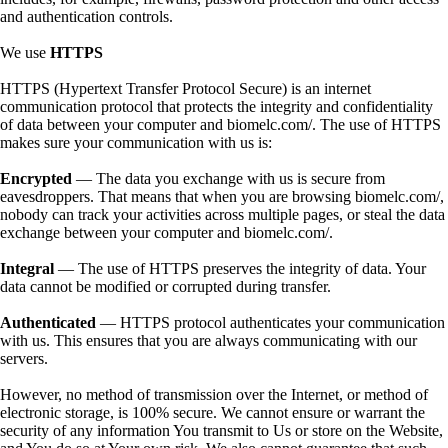
and authentication controls.
We use
HTTPS
HTTPS (Hypertext Transfer Protocol Secure) is an internet
communication protocol that protects the integrity and confidentiality
of data between your computer and biomelc.com/. The use of HTTPS
makes sure your communication with us is:
Encrypted
— The data you exchange with us is secure from
eavesdroppers. That means that when you are browsing biomelc.com/,
nobody can track your activities across multiple pages, or steal the data
exchange between your computer and biomelc.com/.
Integral
— The use of HTTPS preserves the integrity of data. Your
data cannot be modified or corrupted during transfer.
Authenticated
— HTTPS protocol authenticates your communication
with us. This ensures that you are always communicating with our
servers.
However, no method of transmission over the Internet, or method of
electronic storage, is 100% secure. We cannot ensure or warrant the
security of any information You transmit to Us or store on the Website,