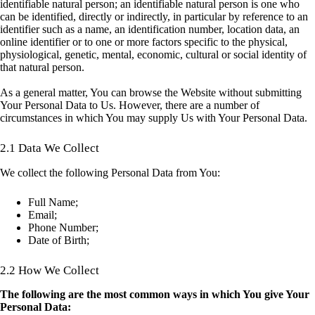
identifiable natural person; an identifiable natural person is one who
can be identified, directly or indirectly, in particular by reference to an
identifier such as a name, an identification number, location data, an
online identifier or to one or more factors specific to the physical,
physiological, genetic, mental, economic, cultural or social identity of
that natural person.
As a general matter, You can browse the Website without submitting
Your Personal Data to Us. However, there are a number of
circumstances in which You may supply Us with Your Personal Data.
2.1 Data We Collect
We collect the following Personal Data from You:
Full Name;
Email;
Phone Number;
Date of Birth;
2.2 How We Collect
The following are the most common ways in which You give Your
Personal Data: