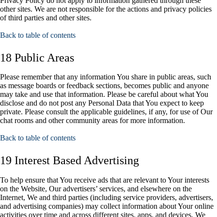
Privacy Policy do not apply to information gathered through these
other sites. We are not responsible for the actions and privacy policies
of third parties and other sites.
Back to table of contents
18 Public Areas
Please remember that any information You share in public areas, such
as message boards or feedback sections, becomes public and anyone
may take and use that information. Please be careful about what You
disclose and do not post any Personal Data that You expect to keep
private. Please consult the applicable guidelines, if any, for use of Our
chat rooms and other community areas for more information.
Back to table of contents
19 Interest Based Advertising
To help ensure that You receive ads that are relevant to Your interests
on the Website, Our advertisers’ services, and elsewhere on the
Internet, We and third parties (including service providers, advertisers,
and advertising companies) may collect information about Your online
activities over time and across different sites, apps, and devices. We