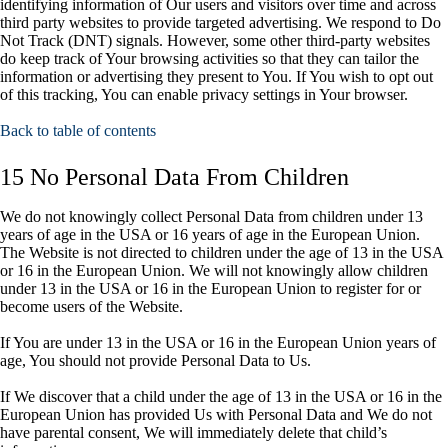
identifying information of Our users and visitors over time and across
third party websites to provide targeted advertising. We respond to Do
Not Track (DNT) signals. However, some other third-party websites
do keep track of Your browsing activities so that they can tailor the
information or advertising they present to You. If You wish to opt out
of this tracking, You can enable privacy settings in Your browser.
Back to table of contents
15 No Personal Data From Children
We do not knowingly collect Personal Data from children under 13
years of age in the USA or 16 years of age in the European Union.
The Website is not directed to children under the age of 13 in the USA
or 16 in the European Union. We will not knowingly allow children
under 13 in the USA or 16 in the European Union to register for or
become users of the Website.
If You are under 13 in the USA or 16 in the European Union years of
age, You should not provide Personal Data to Us.
If We discover that a child under the age of 13 in the USA or 16 in the
European Union has provided Us with Personal Data and We do not
have parental consent, We will immediately delete that child’s