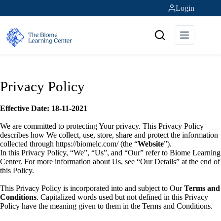
Skip
Login
to
content
Privacy Policy
Effective Date: 18-11-2021
We are committed to protecting Your privacy. This Privacy Policy
describes how We collect, use, store, share and protect the information
collected through https://biomelc.com/ (the “
Website
”).
In this Privacy Policy, “We”, “Us”, and “Our” refer to Biome Learning
Center. For more information about Us, see “Our Details” at the end of
this Policy.
This Privacy Policy is incorporated into and subject to Our
Terms and
Conditions
. Capitalized words used but not defined in this Privacy
Policy have the meaning given to them in the Terms and Conditions.