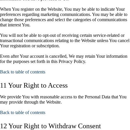
When You register on the Website, You may be able to indicate Your
preferences regarding marketing communications. You may be able to
change those preferences and select the categories of communications
that interest You.
You will not be able to opt-out of receiving certain service-related or
transactional communications relating to the Website unless You cancel
Your registration or subscription.
Even after Your account is cancelled, We may retain Your information
for the purposes set forth in this Privacy Policy.
Back to table of contents
11 Your Right to Access
We provide You with reasonable access to the Personal Data that You
may provide through the Website.
Back to table of contents
12 Your Right to Withdraw Consent