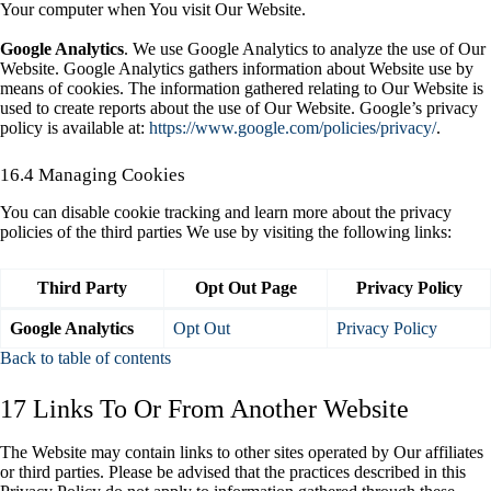
Your computer when You visit Our Website.
Google Analytics
. We use Google Analytics to analyze the use of Our
Website. Google Analytics gathers information about Website use by
means of cookies. The information gathered relating to Our Website is
used to create reports about the use of Our Website. Google’s privacy
policy is available at:
https://www.google.com/policies/privacy/
.
16.4 Managing Cookies
You can disable cookie tracking and learn more about the privacy
policies of the third parties We use by visiting the following links:
Third Party
Opt Out Page
Privacy Policy
Google Analytics
Opt Out
Privacy Policy
Back to table of contents
17 Links To Or From Another Website
The Website may contain links to other sites operated by Our affiliates
or third parties. Please be advised that the practices described in this