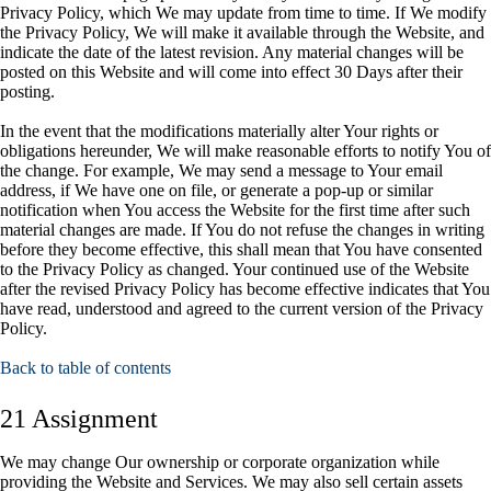
Privacy Policy, which We may update from time to time. If We modify
the Privacy Policy, We will make it available through the Website, and
indicate the date of the latest revision. Any material changes will be
posted on this Website and will come into effect 30 Days after their
posting.
In the event that the modifications materially alter Your rights or
obligations hereunder, We will make reasonable efforts to notify You of
the change. For example, We may send a message to Your email
address, if We have one on file, or generate a pop-up or similar
notification when You access the Website for the first time after such
material changes are made. If You do not refuse the changes in writing
before they become effective, this shall mean that You have consented
to the Privacy Policy as changed. Your continued use of the Website
after the revised Privacy Policy has become effective indicates that You
have read, understood and agreed to the current version of the Privacy
Policy.
Back to table of contents
21 Assignment
We may change Our ownership or corporate organization while
providing the Website and Services. We may also sell certain assets