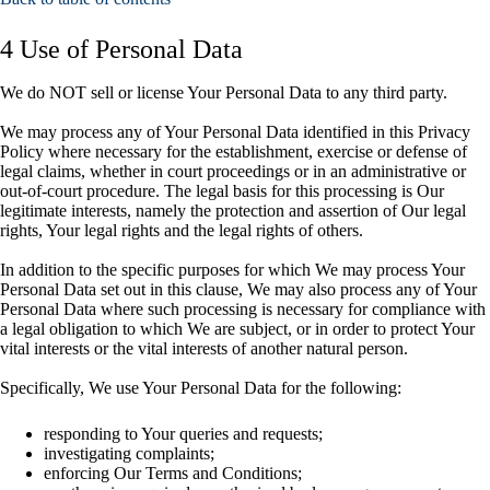
4 Use of Personal Data
We do NOT sell or license Your Personal Data to any third party.
We may process any of Your Personal Data identified in this Privacy
Policy where necessary for the establishment, exercise or defense of
legal claims, whether in court proceedings or in an administrative or
out-of-court procedure. The legal basis for this processing is Our
legitimate interests, namely the protection and assertion of Our legal
rights, Your legal rights and the legal rights of others.
In addition to the specific purposes for which We may process Your
Personal Data set out in this clause, We may also process any of Your
Personal Data where such processing is necessary for compliance with
a legal obligation to which We are subject, or in order to protect Your
vital interests or the vital interests of another natural person.
Specifically, We use Your Personal Data for the following:
responding to Your queries and requests;
investigating complaints;
enforcing Our Terms and Conditions;