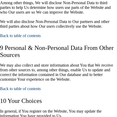
Among other things, We will disclose Non-Personal Data to third
parties to help Us determine how users use parts of the Website and
who Our users are so We can improve the Website.
We will also disclose Non-Personal Data to Our partners and other
third parties about how Our users collectively use the Website.
Back to table of contents
9 Personal & Non-Personal Data From Other
Sources
We may also collect and store information about You that We receive
from other sources to, among other things, enable Us to update and
correct the information contained in Our database and to better
customize Your experience on the Website.
Back to table of contents
10 Your Choices
In general, if You register on the Website, You may update the
information You have provided to Us.