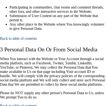
Participating in communities, chat rooms and comment threads,
other fora, and other interactive services in the Website;
Submission of User Content on any part of the Website that
permit it;
Any other place in the Website where You knowingly volunteer
to give Personal Data.
Back to table of contents
3 Personal Data On Or From Social Media
When You interact with the Website or Your Account through a social
media platform, such as Facebook, Twitter, Tumblr, LinkedIn,
YouTube, or Pinterest, We may collect the Personal Data that You
make available to Us on that page including Your account ID or
handle. We will comply with the privacy policies of the corresponding
social media platform and We will only collect and store such Personal
Data that We are permitted to collect by these social media platforms.
Please do NOT supply any other person’s Personal Data to Us, unless
We prompt You to do so.
Back to table of contents