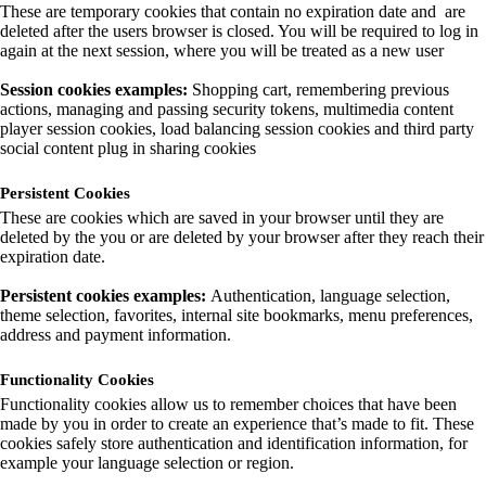
These are temporary cookies that contain no expiration date and are
deleted after the users browser is closed. You will be required to log in
again at the next session, where you will be treated as a new user
Session cookies examples:
Shopping cart, remembering previous
actions, managing and passing security tokens, multimedia content
player session cookies, load balancing session cookies and third party
social content plug in sharing cookies
Persistent Cookies
These are cookies which are saved in your browser until they are
deleted by the you or are deleted by your browser after they reach their
expiration date.
Persistent cookies examples:
Authentication, language selection,
theme selection, favorites, internal site bookmarks, menu preferences,
address and payment information.
Functionality Cookies
Functionality cookies allow us to remember choices that have been
made by you in order to create an experience that’s made to fit. These
cookies safely store authentication and identification information, for
example your language selection or region.