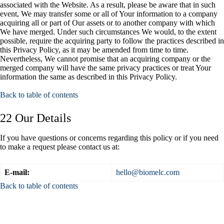
associated with the Website. As a result, please be aware that in such
event, We may transfer some or all of Your information to a company
acquiring all or part of Our assets or to another company with which
We have merged. Under such circumstances We would, to the extent
possible, require the acquiring party to follow the practices described in
this Privacy Policy, as it may be amended from time to time.
Nevertheless, We cannot promise that an acquiring company or the
merged company will have the same privacy practices or treat Your
information the same as described in this Privacy Policy.
Back to table of contents
22 Our Details
If you have questions or concerns regarding this policy or if you need
to make a request please contact us at:
E-mail:
hello@biomelc.com
Back to table of contents