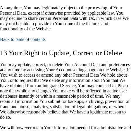
At any time, You may legitimately object to the processing of Your
Personal Data, except if otherwise provided by applicable law. You
may decline to share certain Personal Data with Us, in which case We
may not be able to provide to You some of the features and
functionality of the Website.
Back to table of contents
13 Your Right to Update, Correct or Delete
You may update, correct, or delete Your Account Data and preferences
at any time by accessing Your Account settings page on the Website. If
You wish to access or amend any other Personal Data We hold about
You, or to request that We delete any information about You that We
have obtained from an Integrated Service, You may contact Us. Please
note that while any changes You make will be reflected in active user
databases instantly or within a reasonable period of time, We may
retain all information You submit for backups, archiving, prevention of
fraud and abuse, analytics, satisfaction of legal obligations, or where
We otherwise reasonably believe that We have a legitimate reason to
do so.
We will however retain Your information needed for administrative and