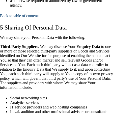
as otherwise required or authorized by law or government
agency.
Back to table of contents
5 Sharing Of Personal Data
We may share your Personal Data with the following:
Third-Party Suppliers
. We may disclose Your
Enquiry Data
to one
or more of those selected third-party suppliers of Goods and Services
identified on Our Website for the purpose of enabling them to contact
You so that they can offer, market and sell relevant Goods and/or
Services to You. Each such third party will act as a data controller in
relation to the Enquiry Data that We supply to it; and upon contacting
You, each such third party will supply to You a copy of its own privacy
policy, which will govern that third party’s use of Your Personal Data.
The suppliers and providers with whom We may share Your
information include:
Social networking sites
Analytics services
IT service providers and web hosting companies
Legal, auditing and other professional advisors or consultants