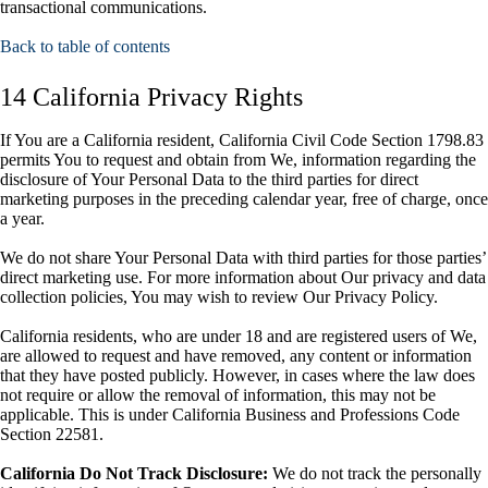
transactional communications.
Back to table of contents
14 California Privacy Rights
If You are a California resident, California Civil Code Section 1798.83
permits You to request and obtain from We, information regarding the
disclosure of Your Personal Data to the third parties for direct
marketing purposes in the preceding calendar year, free of charge, once
a year.
We do not share Your Personal Data with third parties for those parties’
direct marketing use. For more information about Our privacy and data
collection policies, You may wish to review Our Privacy Policy.
California residents, who are under 18 and are registered users of We,
are allowed to request and have removed, any content or information
that they have posted publicly. However, in cases where the law does
not require or allow the removal of information, this may not be
applicable. This is under California Business and Professions Code
Section 22581.
California Do Not Track Disclosure:
We do not track the personally