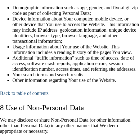
Demographic information such as age, gender, and five-digit zip
code as part of collecting Personal Data;
Device information about Your computer, mobile device, or
other device that You use to access the Website. This information
may include IP address, geolocation information, unique device
identifiers, browser type, browser language, and other
transactional information;
Usage information about Your use of the Website. This
information includes a reading history of the pages You view.
Additional “traffic information” such as time of access, date of
access, software crash reports, application errors, session
identification number, access times, and referring site addresses.
Your search terms and search results.
Other information regarding Your use of the Website.
Back to table of contents
8 Use of Non-Personal Data
We may disclose or share Non-Personal Data (or other information,
other than Personal Data) in any other manner that We deem
appropriate or necessary.