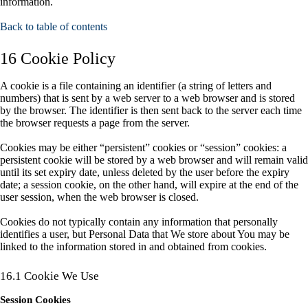
information.
Back to table of contents
16 Cookie Policy
A cookie is a file containing an identifier (a string of letters and
numbers) that is sent by a web server to a web browser and is stored
by the browser. The identifier is then sent back to the server each time
the browser requests a page from the server.
Cookies may be either “persistent” cookies or “session” cookies: a
persistent cookie will be stored by a web browser and will remain valid
until its set expiry date, unless deleted by the user before the expiry
date; a session cookie, on the other hand, will expire at the end of the
user session, when the web browser is closed.
Cookies do not typically contain any information that personally
identifies a user, but Personal Data that We store about You may be
linked to the information stored in and obtained from cookies.
16.1 Cookie We Use
Session Cookies