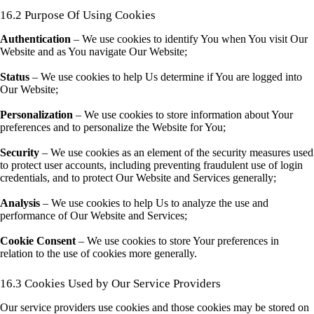
16.2 Purpose Of Using Cookies
Authentication
– We use cookies to identify You when You visit Our
Website and as You navigate Our Website;
Status
– We use cookies to help Us determine if You are logged into
Our Website;
Personalization
– We use cookies to store information about Your
preferences and to personalize the Website for You;
Security
– We use cookies as an element of the security measures used
to protect user accounts, including preventing fraudulent use of login
credentials, and to protect Our Website and Services generally;
Analysis
– We use cookies to help Us to analyze the use and
performance of Our Website and Services;
Cookie Consent
– We use cookies to store Your preferences in
relation to the use of cookies more generally.
16.3 Cookies Used by Our Service Providers
Our service providers use cookies and those cookies may be stored on