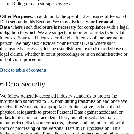
Billing or data storage services
Other Purposes
. In addition to the specific disclosures of Personal
Data set out in this Section, We may disclose Your
Personal
Data
where such disclosure is necessary for compliance with a legal
obligation to which We are subject, or in order to protect Our vital
interests, Your vital interests, or the vital interests of another natural
person. We may also disclose Your Personal Data where such
disclosure is necessary for the establishment, exercise or defense of
legal claims, whether in court proceedings or in an administrative or
out-of-court procedure.
Back to table of contents
6 Data Security
We follow generally accepted industry standards to protect the
information submitted to Us, both during transmission and once We
receive it. We maintain appropriate administrative, technical and
physical safeguards to protect Personal Data against accidental or
unlawful destruction, accidental loss, unauthorized alteration,
unauthorized disclosure or access, misuse, and any other unlawful
form of processing of the Personal Data in Our possession. This
includes, for example, firewalls, password protection and other access