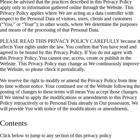
Please be advised that the practices described in this Privacy Policy
apply only to information gathered online through the Website. This
Privacy Policy applies where We are acting as a data controller with
respect to the Personal Data of visitors, users, clients and customers
(“You,” or “Your”); in other words, where We determine the purposes
and means of the processing of that Personal Data.
PLEASE READ THIS PRIVACY POLICY CAREFULLY because it
affects Your rights under the law. You confirm that You have read and
agreed to be bound by this Privacy Policy. If You do not agree with
this Privacy Policy, You cannot use, access, create or publish in the
Website. This Privacy Policy may change as We continuously improve
the Website, so please check it periodically.
We reserve the right to modify or amend the Privacy Policy from time
to time without notice. Your continued use of the Website following the
posting of changes to these terms will mean You accept those changes.
If We intend to apply the modifications or amendments to this Privacy
Policy retroactively or to Personal Data already in Our possession, We
will provide You with notice of the modifications or amendments.
Contents
Click below to jump to any section of this privacy policy