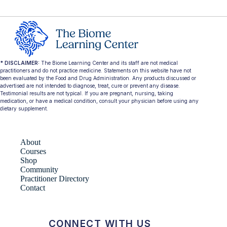
* DISCLAIMER:
The Biome Learning Center and its staff are not medical
practitioners and do not practice medicine. Statements on this website have not
been evaluated by the Food and Drug Administration. Any products discussed or
advertised are not intended to diagnose, treat, cure or prevent any disease.
Testimonial results are not typical. If you are pregnant, nursing, taking
medication, or have a medical condition, consult your physician before using any
dietary supplement.
About
Courses
Shop
Community
Practitioner Directory
Contact
CONNECT WITH US