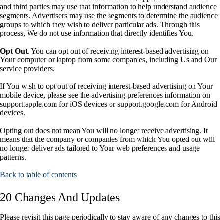
and third parties may use that information to help understand audience
segments. Advertisers may use the segments to determine the audience
groups to which they wish to deliver particular ads. Through this
process, We do not use information that directly identifies You.
Opt Out
. You can opt out of receiving interest-based advertising on
Your computer or laptop from some companies, including Us and Our
service providers.
If You wish to opt out of receiving interest-based advertising on Your
mobile device, please see the advertising preferences information on
support.apple.com for iOS devices or support.google.com for Android
devices.
Opting out does not mean You will no longer receive advertising. It
means that the company or companies from which You opted out will
no longer deliver ads tailored to Your web preferences and usage
patterns.
Back to table of contents
20 Changes And Updates
Please revisit this page periodically to stay aware of any changes to this