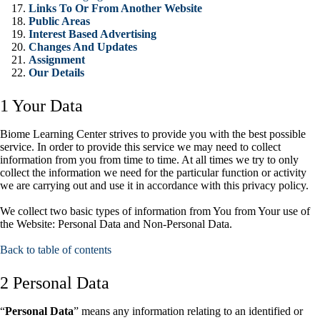
Links To Or From Another Website
Public Areas
Interest Based Advertising
Changes And Updates
Assignment
Our Details
1 Your Data
Biome Learning Center strives to provide you with the best possible
service. In order to provide this service we may need to collect
information from you from time to time. At all times we try to only
collect the information we need for the particular function or activity
we are carrying out and use it in accordance with this privacy policy.
We collect two basic types of information from You from Your use of
the Website: Personal Data and Non-Personal Data.
Back to table of contents
2 Personal Data
“
Personal Data
” means any information relating to an identified or