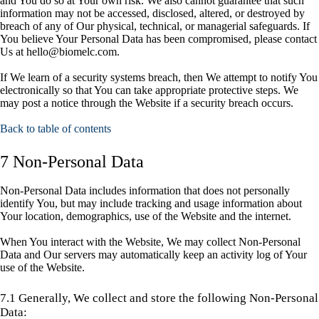
and You do so at Your own risk. We also cannot guarantee that such
information may not be accessed, disclosed, altered, or destroyed by
breach of any of Our physical, technical, or managerial safeguards. If
You believe Your Personal Data has been compromised, please contact
Us at hello@biomelc.com.
If We learn of a security systems breach, then We attempt to notify You
electronically so that You can take appropriate protective steps. We
may post a notice through the Website if a security breach occurs.
Back to table of contents
7 Non-Personal Data
Non-Personal Data includes information that does not personally
identify You, but may include tracking and usage information about
Your location, demographics, use of the Website and the internet.
When You interact with the Website, We may collect Non-Personal
Data and Our servers may automatically keep an activity log of Your
use of the Website.
7.1 Generally, We collect and store the following Non-Personal
Data: