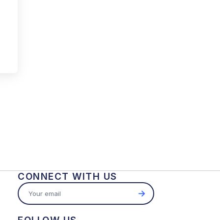
CONNECT WITH US
→