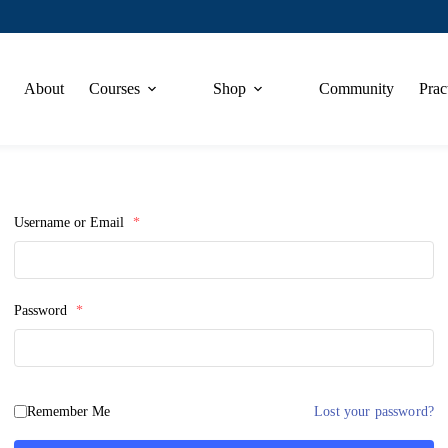
About
Courses
Shop
Community
Prac
Username or Email
*
Password
*
Remember Me
Lost your password?