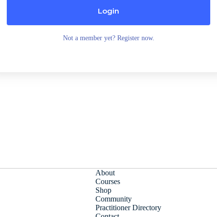
Login
Not a member yet? Register now.
About
Courses
Shop
Community
Practitioner Directory
Contact