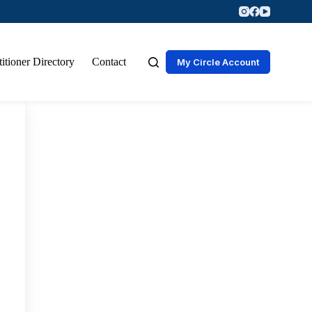
titioner Directory
Contact
My Circle Account