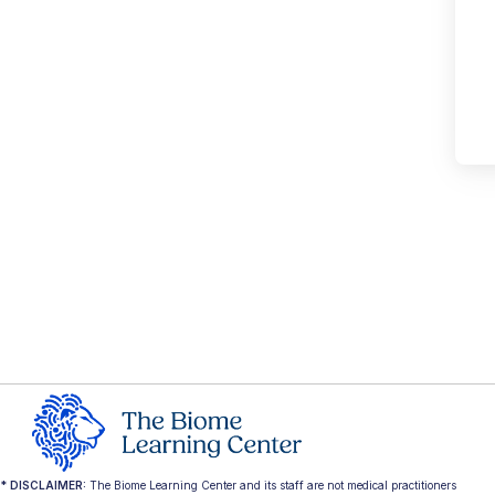
* DISCLAIMER:
The Biome Learning Center and its staff are not medical practitioners