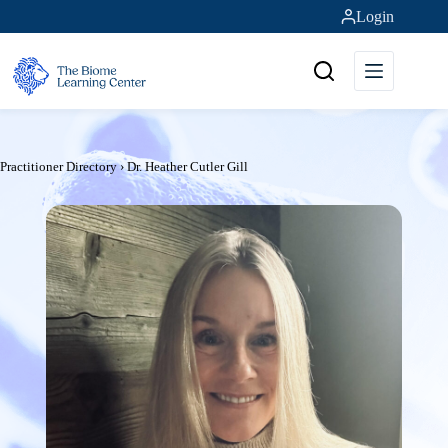
Skip
Login
to
content
Practitioner Directory
›
Dr. Heather Cutler Gill