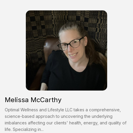
Melissa McCarthy
Optimal Wellness and Lifestyle LLC takes a comprehensive,
science-based approach to uncovering the underlying
imbalances affecting our clients' health, energy, and quality of
life. Specializing in...