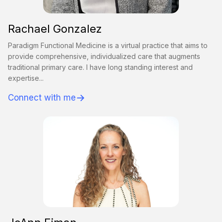
Rachael Gonzalez
Paradigm Functional Medicine is a virtual practice that aims to
provide comprehensive, individualized care that augments
traditional primary care. I have long standing interest and
expertise...
→
Connect with me