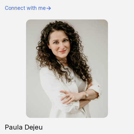
→
Connect with me
Paula Dejeu