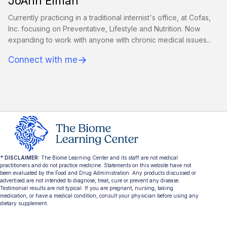
JoAnn Eiman
Currently practicing in a traditional internist's office, at Cofas,
Inc. focusing on Preventative, Lifestyle and Nutrition. Now
expanding to work with anyone with chronic medical issues...
→
Connect with me
* DISCLAIMER:
The Biome Learning Center and its staff are not medical
practitioners and do not practice medicine. Statements on this website have not
been evaluated by the Food and Drug Administration. Any products discussed or
advertised are not intended to diagnose, treat, cure or prevent any disease.
Testimonial results are not typical. If you are pregnant, nursing, taking
medication, or have a medical condition, consult your physician before using any
dietary supplement.