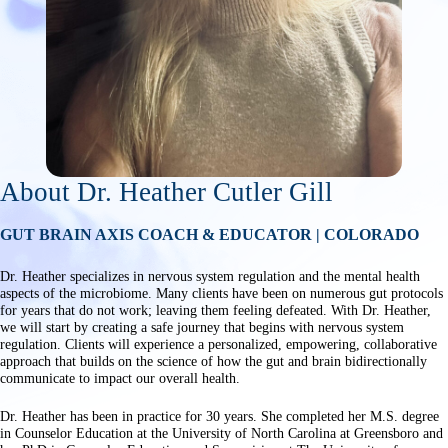
About Dr. Heather Cutler Gill
GUT BRAIN AXIS COACH & EDUCATOR | COLORADO
Dr. Heather specializes in nervous system regulation and the mental health
aspects of the microbiome. Many clients have been on numerous gut protocols
for years that do not work; leaving them feeling defeated. With Dr. Heather,
we will start by creating a safe journey that begins with nervous system
regulation. Clients will experience a personalized, empowering, collaborative
approach that builds on the science of how the gut and brain bidirectionally
communicate to impact our overall health.
Dr. Heather has been in practice for 30 years. She completed her M.S. degree
in Counselor Education at the University of North Carolina at Greensboro and