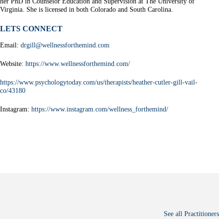
her PhD in Counselor Education and Supervision at The University of
Virginia. She is licensed in both Colorado and South Carolina.
LETS CONNECT
Email:
drgill@wellnessforthemind.com
Website:
https://www.wellnessforthemind.com/
https://www.psychologytoday.com/us/therapists/heather-cutler-gill-vail-
co/43180
Instagram:
https://www.instagram.com/wellness_forthemind/
See all Practitioners