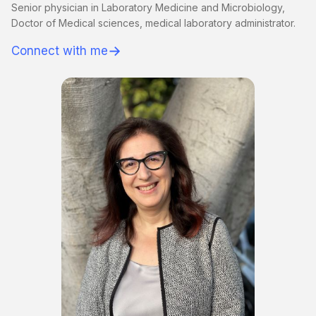
Senior physician in Laboratory Medicine and Microbiology,
Doctor of Medical sciences, medical laboratory administrator.
→
Connect with me