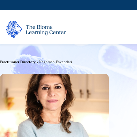
Skip
to
content
Practitioner Directory
›
Naghmeh Eskandari