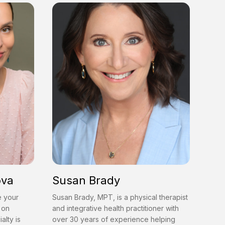
ova
Susan Brady
e your
Susan Brady, MPT, is a physical therapist
 on
and integrative health practitioner with
alty is
over 30 years of experience helping