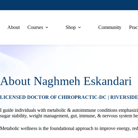
About
Courses
Shop
Community
Prac
About Naghmeh Eskandari
LICENSED DOCTOR OF CHIROPRACTIC-DC | RIVERSIDE
I guide individuals with metabolic & autoimmune conditions emphasizin
sugar stability, weight management, gut, immune, & nervous system he
Metabolic wellness is the foundational approach to improve energy, re