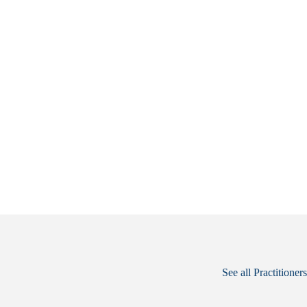
See all Practitioners