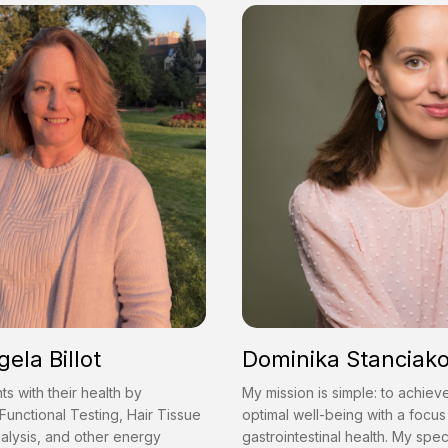
gela Billot
Dominika Stanciak
nts with their health by
My mission is simple: to achiev
Functional Testing, Hair Tissue
optimal well-being with a focus
alysis, and other energy
gastrointestinal health. My speci