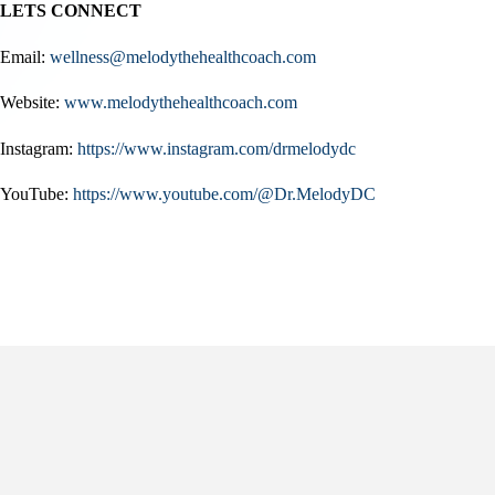
LETS CONNECT
Email:
wellness@melodythehealthcoach.com
Website:
www.melodythehealthcoach.com
Instagram:
https://www.instagram.com/drmelodydc
YouTube:
https://www.youtube.com/@Dr.MelodyDC