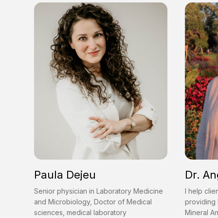
Paula Dejeu
Dr. An
Senior physician in Laboratory Medicine
I help clie
and Microbiology, Doctor of Medical
providing 
sciences, medical laboratory
Mineral An