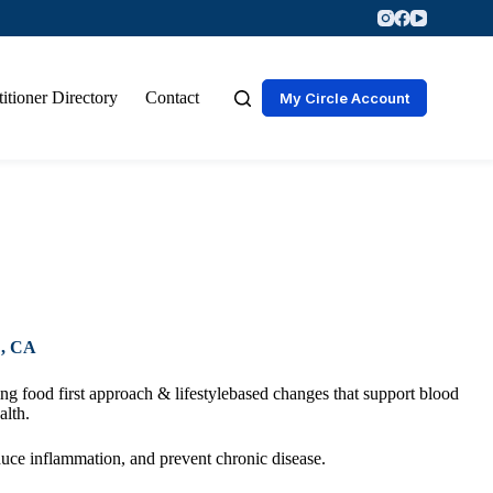
titioner Directory
Contact
My Circle Account
, CA
g food first approach & lifestylebased changes that support blood
alth.
duce inflammation, and prevent chronic disease.