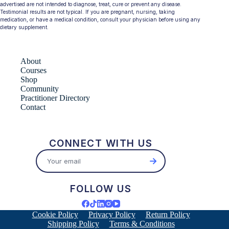
advertised are not intended to diagnose, treat, cure or prevent any disease.
Testimonial results are not typical. If you are pregnant, nursing, taking
medication, or have a medical condition, consult your physician before using any
dietary supplement.
About
Courses
Shop
Community
Practitioner Directory
Contact
CONNECT WITH US
→
FOLLOW US
Cookie Policy
Privacy Policy
Return Policy
Shipping Policy
Terms & Conditions