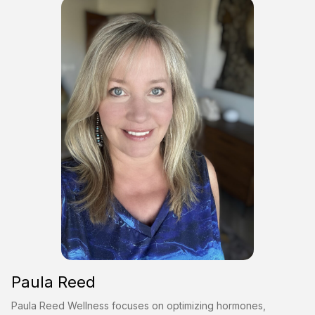
Paula Reed
Paula Reed Wellness focuses on optimizing hormones,