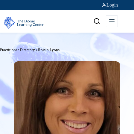
Skip
Login
to
content
Practitioner Directory
›
Roisin Lyons