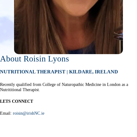
About Roisin Lyons
NUTRITIONAL THERAPIST | KILDARE, IRELAND
Recently qualified from College of Naturopathic Medicine in London as a
Nutrititional Therapist.
LETS CONNECT
Email:
roisin@irishNC.ie