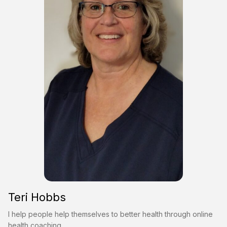
Teri Hobbs
I help people help themselves to better health through online
health coaching.