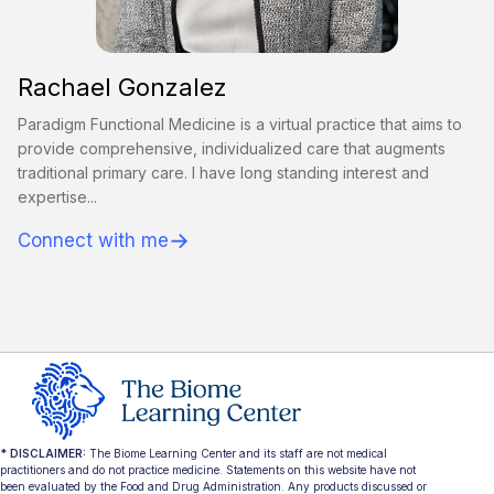
Rachael Gonzalez
Paradigm Functional Medicine is a virtual practice that aims to
provide comprehensive, individualized care that augments
traditional primary care. I have long standing interest and
expertise...
→
Connect with me
* DISCLAIMER:
The Biome Learning Center and its staff are not medical
practitioners and do not practice medicine. Statements on this website have not
been evaluated by the Food and Drug Administration. Any products discussed or