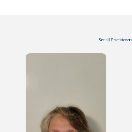
See all Practitioners