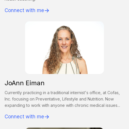
→
Connect with me
JoAnn Eiman
Currently practicing in a traditional internist's office, at Cofas,
Inc. focusing on Preventative, Lifestyle and Nutrition. Now
expanding to work with anyone with chronic medical issues...
→
Connect with me