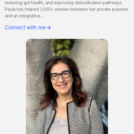
restoring gut health, and improving detoxification pathways.
Paula has helped 1,000+ women between her private practice
and an integrative...
→
Connect with me