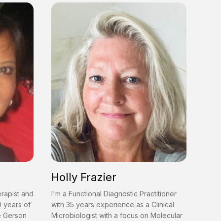
Holly Frazier
erapist and
I'm a Functional Diagnostic Practitioner
0 years of
with 35 years experience as a Clinical
he Gerson
Microbiologist with a focus on Molecular