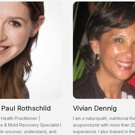
Paul Rothschild
Vivian Dennig
 Health Practitioner |
I am a naturopath, nutritional th
e & Mold Recovery Specialist I
acupuncturist with more than 2
le uncover, understand, and
experience. I also trained in t