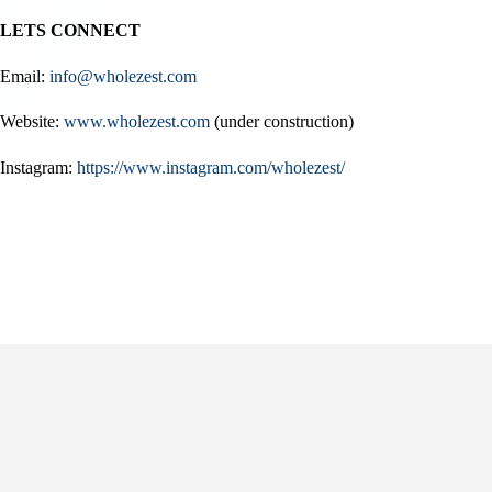
LETS CONNECT
Email:
info@wholezest.com
Website:
www.wholezest.com
(under construction)
Instagram:
https://www.instagram.com/wholezest/