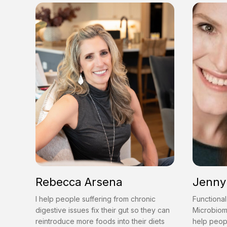
Rebecca Arsena
Jenny 
I help people suffering from chronic
Functional
digestive issues fix their gut so they can
Microbiom
reintroduce more foods into their diets
help peop