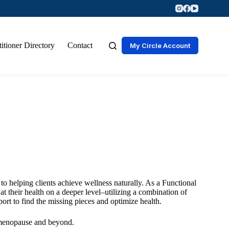
titioner Directory
Contact
My Circle Account
 to helping clients achieve wellness naturally. As a Functional
 their health on a deeper level–utilizing a combination of
port to find the missing pieces and optimize health.
rimenopause and beyond.