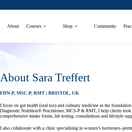
About
Courses
Shop
Community
Prac
About Sara Treffert
FDN-P, MSC-P, RMT | BRISTOL, UK
I focus on gut health (oral too) and culinary medicine as the foundation
Diagnostic Nutrition® Practitioner, MCS-P & RMT, I help clients look at
comprehensive intake forms, lab testing, consultations and lifestyle sup
I also collaborate with a clinic specialising in women’s hormones–pe