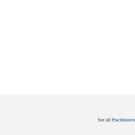
See all Practitioners