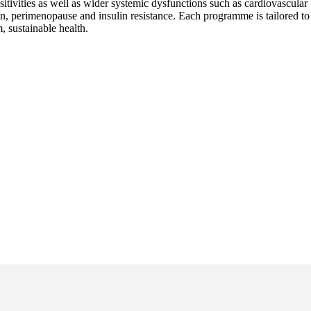
nsitivities as well as wider systemic dysfunctions such as cardiovascular
n, perimenopause and insulin resistance. Each programme is tailored to
, sustainable health.