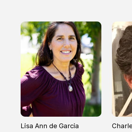
Lisa Ann de Garcia
Charl