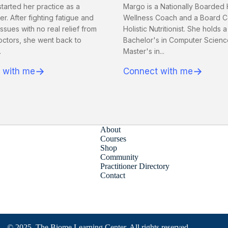
tarted her practice as a
Margo is a Nationally Boarded 
. After fighting fatigue and
Wellness Coach and a Board Ce
issues with no real relief from
Holistic Nutritionist. She holds a
octors, she went back to
Bachelor's in Computer Scienc
.
Master's in...
→
→
 with me
Connect with me
About
Courses
Shop
Community
Practitioner Directory
Contact
© 2025, The Biome Learning Center. All rights reserved.