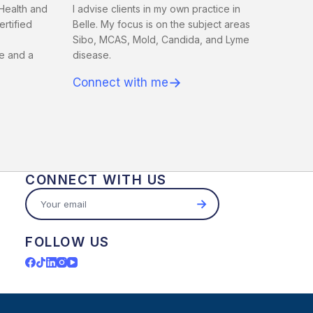
Health and
I advise clients in my own practice in
rtified
Belle. My focus is on the subject areas
Sibo, MCAS, Mold, Candida, and Lyme
e and a
disease.
→
Connect with me
CONNECT WITH US
→
FOLLOW US