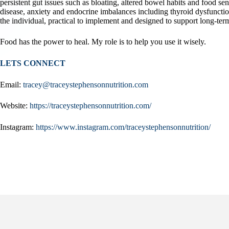
persistent gut issues such as bloating, altered bowel habits and food se
disease, anxiety and endocrine imbalances including thyroid dysfunctio
the individual, practical to implement and designed to support long-term
Food has the power to heal. My role is to help you use it wisely.
LETS CONNECT
Email:
tracey@traceystephensonnutrition.com
Website:
https://traceystephensonnutrition.com/
Instagram:
https://www.instagram.com/traceystephensonnutrition/