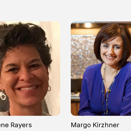
ene Rayers
Margo Kirzhner