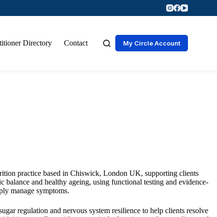
titioner Directory
Contact
My Circle Account
trition practice based in Chiswick, London UK, supporting clients
olic balance and healthy ageing, using functional testing and evidence-
simply manage symptoms.
ugar regulation and nervous system resilience to help clients resolve