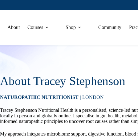
About
Courses
Shop
Community
Prac
About Tracey Stephenson
NATUROPATHIC NUTRITIONIST |
LONDON
Tracey Stephenson Nutritional Health is a personalised, science-led nu
locally in person and globally online. I specialise in gut health, metab
informed naturopathic principles to uncover root causes rather than 
My approach integrates microbiome support, digestive function, blood s