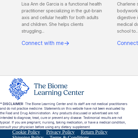
Lisa Ann de Garcia is a functional health
Charlene s
practitioner specializing in the gut-brain
bodyworker
axis and cellular health for both adults
digestive 
and children. She helps clients
medical d
struggling...
school to..
→
Connect with me
Connect
* DISCLAIMER:
The Biome Learning Center and its staff are not medical practitioners
and do not practice medicine. Statements on this website have not been evaluated by
the Food and Drug Administration. Any products discussed or advertised are not
intended to diagnose, treat, cure or prevent any disease. Testimonial results are not
typical. If you are pregnant, nursing, taking medication, or have a medical condition,
consult your physician before using any dietary supplement.
Cookie Policy
Privacy Policy
Return Policy
Shipping Policy
Terms & Conditions