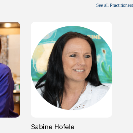
See all Practitioners
Sabine Hofele