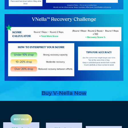
Buy V-Nella Now