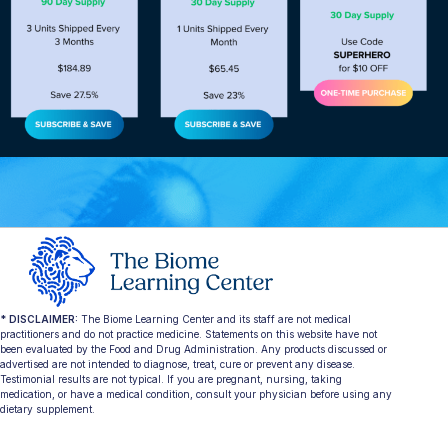
* DISCLAIMER:
The Biome Learning Center and its staff are not medical
practitioners and do not practice medicine. Statements on this website have not
been evaluated by the Food and Drug Administration. Any products discussed or
advertised are not intended to diagnose, treat, cure or prevent any disease.
Testimonial results are not typical. If you are pregnant, nursing, taking
medication, or have a medical condition, consult your physician before using any
dietary supplement.