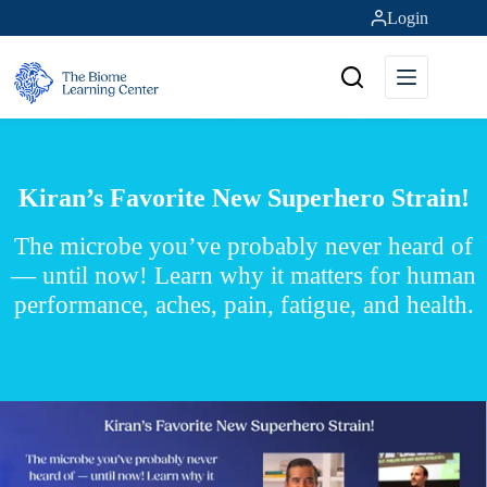
Skip
Login
to
content
Kiran’s Favorite New Superhero Strain!
The microbe you’ve probably never heard of
— until now! Learn why it matters for human
performance, aches, pain, fatigue, and health.