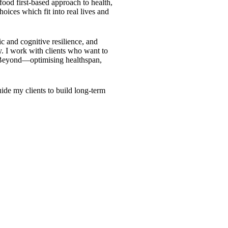
 food first-based approach to health,
hoices which fit into real lives and
c and cognitive resilience, and
ty. I work with clients who want to
&Beyond—optimising healthspan,
ide my clients to build long-term