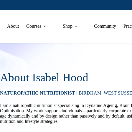
About
Courses
Shop
Community
Prac
About Isabel Hood
NATUROPATHIC NUTRITIONIST |
BIRDHAM, WEST SUSSE
I am a naturopathic nutritionist specialising in Dynamic Ageing, Brain
Optimisation. My work supports individuals—particularly corporate e
age dynamically and by design rather than passively and by default, us
nutrition and lifestyle strategies.