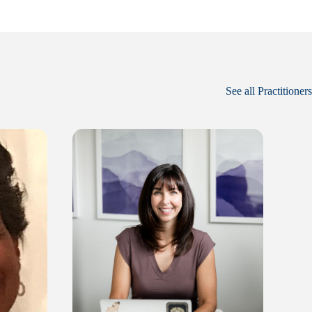
See all Practitioners