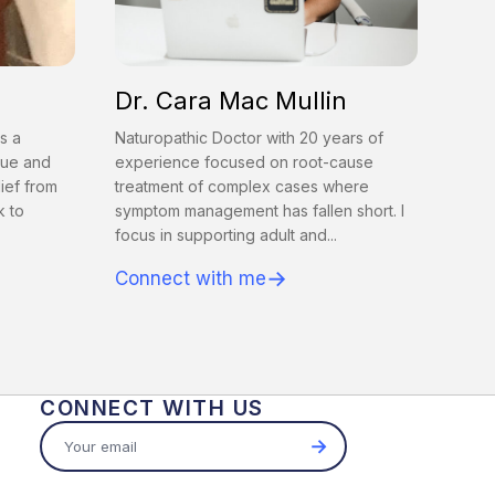
Dr. Cara Mac Mullin
s a
Naturopathic Doctor with 20 years of
gue and
experience focused on root-cause
lief from
treatment of complex cases where
k to
symptom management has fallen short. I
focus in supporting adult and...
→
Connect with me
CONNECT WITH US
→