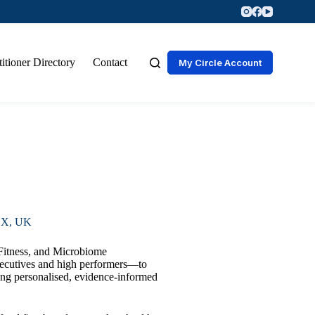
titioner Directory
Contact
My Circle Account
X, UK
 Fitness, and Microbiome
xecutives and high performers—to
ing personalised, evidence-informed