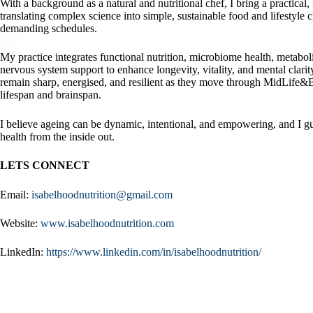
With a background as a natural and nutritional chef, I bring a practical,
translating complex science into simple, sustainable food and lifestyle c
demanding schedules.
My practice integrates functional nutrition, microbiome health, metaboli
nervous system support to enhance longevity, vitality, and mental clari
remain sharp, energised, and resilient as they move through MidLife
lifespan and brainspan.
I believe ageing can be dynamic, intentional, and empowering, and I gu
health from the inside out.
LETS CONNECT
Email:
isabelhoodnutrition@gmail.com
Website:
www.isabelhoodnutrition.com
LinkedIn:
https://www.linkedin.com/in/isabelhoodnutrition/