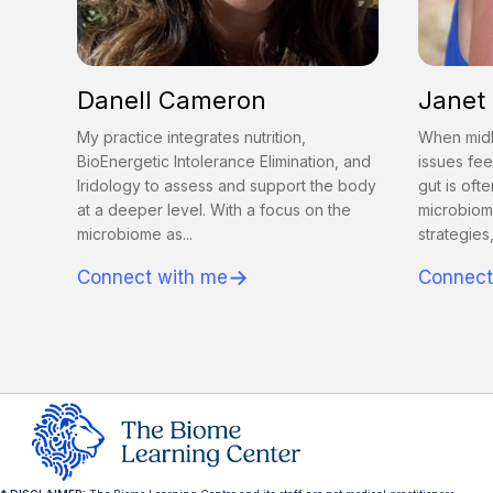
Danell Cameron
Janet
My practice integrates nutrition,
When midl
BioEnergetic Intolerance Elimination, and
issues fee
Iridology to assess and support the body
gut is ofte
at a deeper level. With a focus on the
microbiom
microbiome as...
strategies,
→
Connect with me
Connect