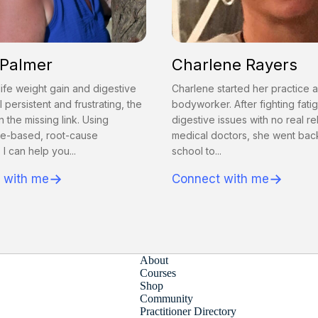
 Palmer
Charlene Rayers
ife weight gain and digestive
Charlene started her practice a
l persistent and frustrating, the
bodyworker. After fighting fati
n the missing link. Using
digestive issues with no real re
e-based, root-cause
medical doctors, she went bac
 I can help you...
school to...
→
→
 with me
Connect with me
About
Courses
Shop
Community
Practitioner Directory