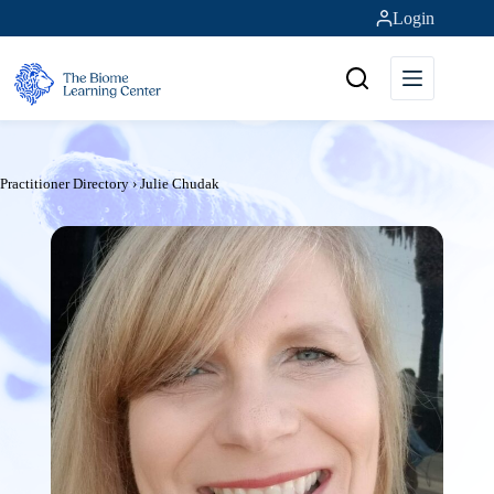
Skip
Login
to
content
Practitioner Directory
›
Julie Chudak