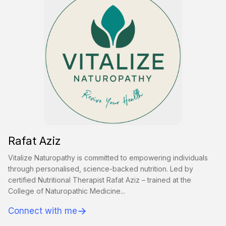
Rafat Aziz
Vitalize Naturopathy is committed to empowering individuals
through personalised, science-backed nutrition. Led by
certified Nutritional Therapist Rafat Aziz – trained at the
College of Naturopathic Medicine...
→
Connect with me