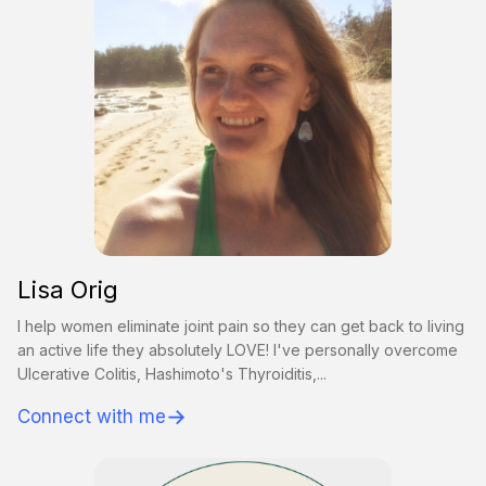
Lisa Orig
I help women eliminate joint pain so they can get back to living
an active life they absolutely LOVE! I've personally overcome
Ulcerative Colitis, Hashimoto's Thyroiditis,...
→
Connect with me