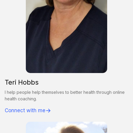
Teri Hobbs
I help people help themselves to better health through online
health coaching.
→
Connect with me