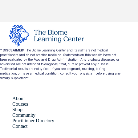
* DISCLAIMER:
The Biome Learning Center and its staff are not medical
practitioners and do not practice medicine. Statements on this website have not
been evaluated by the Food and Drug Administration. Any products discussed or
advertised are not intended to diagnose, treat, cure or prevent any disease.
Testimonial results are not typical. If you are pregnant, nursing, taking
medication, or have a medical condition, consult your physician before using any
dietary supplement.
About
Courses
Shop
Community
Practitioner Directory
Contact