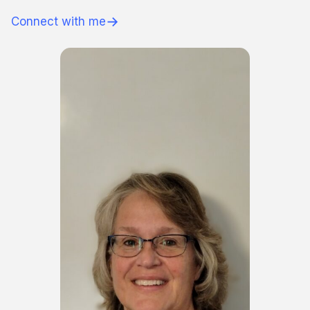
→
Connect with me