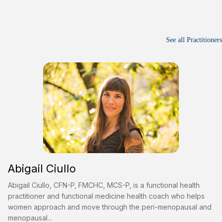
See all Practitioners
Abigail Ciullo
Abigail Ciullo, CFN-P, FMCHC, MCS-P, is a functional health
practitioner and functional medicine health coach who helps
women approach and move through the peri-menopausal and
menopausal...