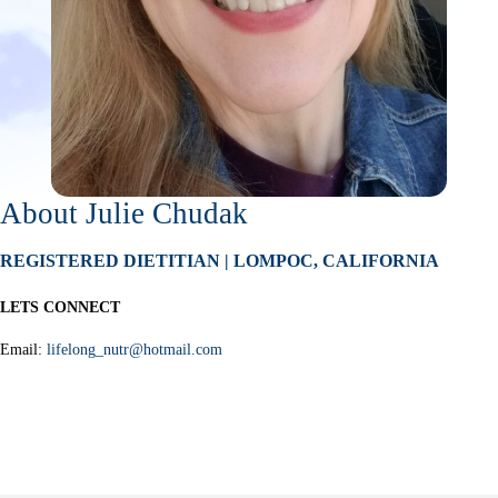
About Julie Chudak
REGISTERED DIETITIAN | LOMPOC, CALIFORNIA
LETS CONNECT
Email:
lifelong_nutr@hotmail.com