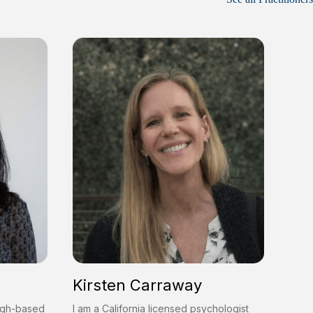
Kirsten Carraway
urgh-based
I am a California licensed psychologist