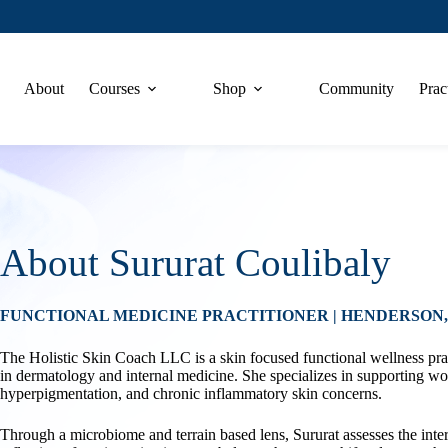
About
Courses
Shop
Community
Prac
About Sururat Coulibaly
FUNCTIONAL MEDICINE PRACTITIONER | HENDERSON
The Holistic Skin Coach LLC is a skin focused functional wellness pra
in dermatology and internal medicine. She specializes in supporting wo
hyperpigmentation, and chronic inflammatory skin concerns.
Through a microbiome and terrain based lens, Sururat assesses the inte