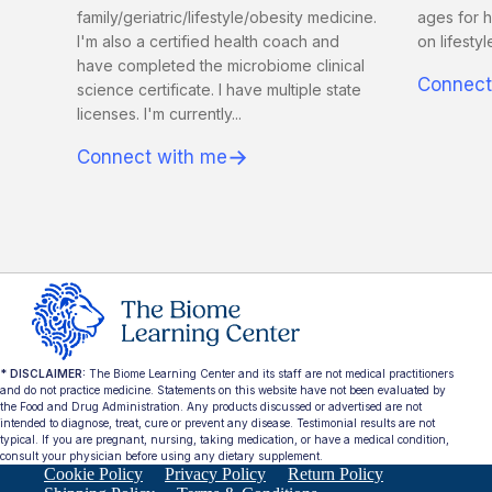
family/geriatric/lifestyle/obesity medicine.
ages for h
I'm also a certified health coach and
on lifesty
have completed the microbiome clinical
Connect
science certificate. I have multiple state
licenses. I'm currently...
→
Connect with me
* DISCLAIMER:
The Biome Learning Center and its staff are not medical practitioners
and do not practice medicine. Statements on this website have not been evaluated by
the Food and Drug Administration. Any products discussed or advertised are not
intended to diagnose, treat, cure or prevent any disease. Testimonial results are not
typical. If you are pregnant, nursing, taking medication, or have a medical condition,
consult your physician before using any dietary supplement.
Cookie Policy
Privacy Policy
Return Policy