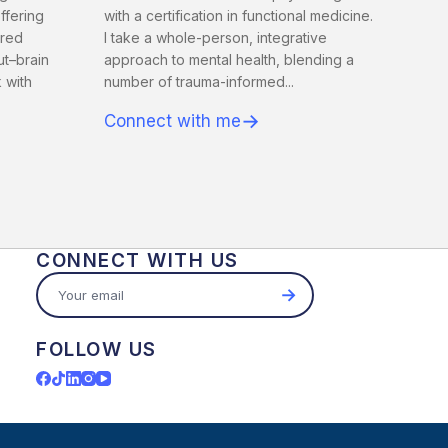
offering
with a certification in functional medicine.
tred
I take a whole-person, integrative
ut–brain
approach to mental health, blending a
 with
number of trauma-informed...
→
Connect with me
CONNECT WITH US
→
FOLLOW US