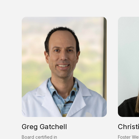
Greg Gatchell
Christ
Board certified in
Foster Wel