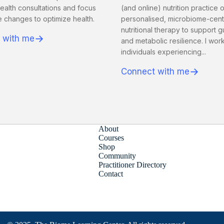
ealth consultations and focus
(and online) nutrition practice 
le changes to optimize health.
personalised, microbiome-cen
nutritional therapy to support g
→
 with me
and metabolic resilience. I work
individuals experiencing...
→
Connect with me
About
Courses
Shop
Community
Practitioner Directory
Contact