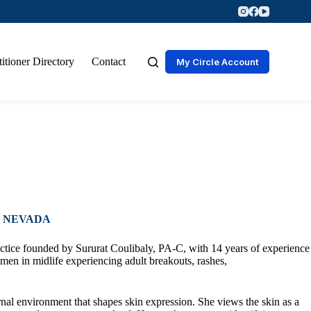
titioner Directory
Contact
My Circle Account
, NEVADA
ctice founded by Sururat Coulibaly, PA-C, with 14 years of experience
men in midlife experiencing adult breakouts, rashes,
rnal environment that shapes skin expression. She views the skin as a