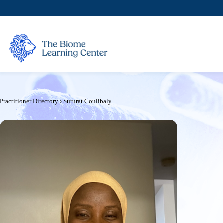
Skip
to
content
Practitioner Directory
›
Sururat Coulibaly