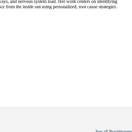
hways, and nervous system load. Her work centers on identifying
ce from the inside out using personalized, root cause strategies.
See all Practitioners