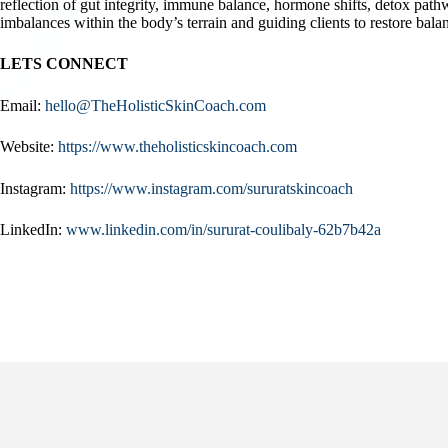
reflection of gut integrity, immune balance, hormone shifts, detox pat
imbalances within the body’s terrain and guiding clients to restore balan
LETS CONNECT
Email:
hello@TheHolisticSkinCoach.com
Website:
https://www.theholisticskincoach.com
Instagram:
https://www.instagram.com/sururatskincoach
LinkedIn:
www.linkedin.com/in/sururat-coulibaly-62b7b42a