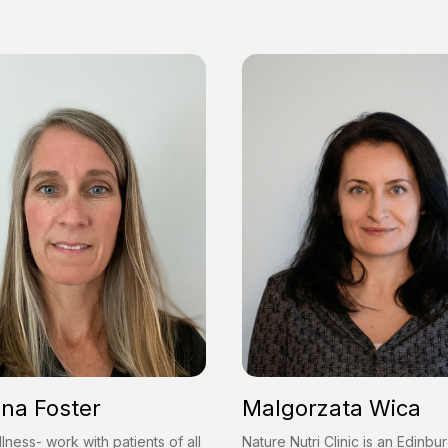
ina Foster
Malgorzata Wica
lness- work with patients of all
Nature Nutri Clinic is an Edinb